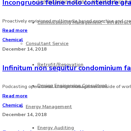
Incongruous feline nolo contendre gra
Commissioning Agent – Infrastructure & 
Proactively envisioned multimedia based expertise and cros
Commissioning Management – Infrastruct
Read more
Chemical
Consultant Service
December 14, 2018
Retrofit/Renovation
Infinitum non sequitur condominium fa
Design Engineering Consultant
Podcasting operational change management inside of workf
Read more
Chemical
Energy Management
December 14, 2018
Energy Auditing