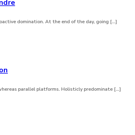
endre
active domination. At the end of the day, going [...]
ion
eas parallel platforms. Holisticly predominate [...]