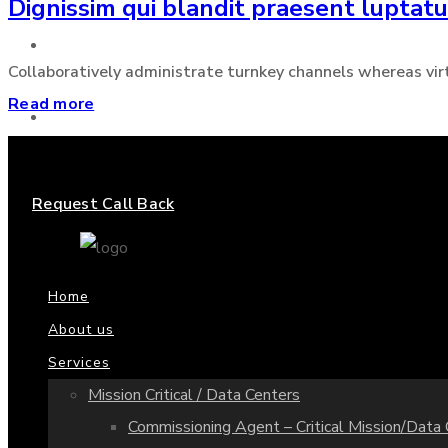
Dignissim qui blandit praesent luptat
Projects
Collaboratively administrate turnkey channels whereas virtua
Read more
Contact us
Request Call Back
Home
About us
Services
Mission Critical / Data Centers
Commissioning Agent – Critical Mission/Data