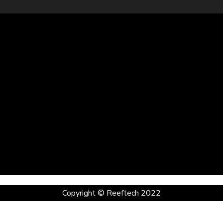
Copyright © Reeftech 2022