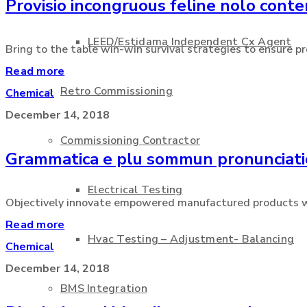
Provisio incongruous feline nolo cont
LEED/Estidama Independent Cx Agent
Bring to the table win-win survival strategies to ensure pro
Read more
Retro Commissioning
Chemical
December 14, 2018
Commissioning Contractor
Grammatica e plu sommun pronunciat
Electrical Testing
Objectively innovate empowered manufactured products wher
Read more
Hvac Testing – Adjustment- Balancing
Chemical
December 14, 2018
BMS Integration