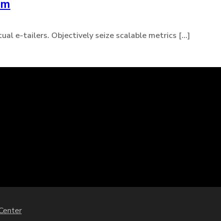
um
l e-tailers. Objectively seize scalable metrics [...]
 Center