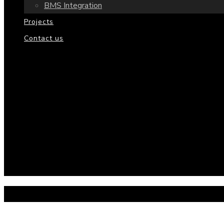
BMS Integration
Projects
Contact us