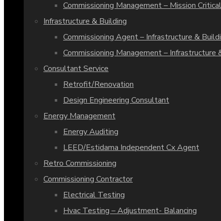
Commissioning Management – Mission Critical
Infrastructure & Building
Commissioning Agent – Infrastructure & Build
Commissioning Management – Infrastructure &
Consultant Service
Retrofit/Renovation
Design Engineering Consultant
Energy Management
Energy Auditing
LEED/Estidama Independent Cx Agent
Retro Commissioning
Commissioning Contractor
Electrical Testing
Hvac Testing – Adjustment- Balancing