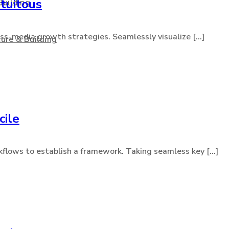
tuitous
Building
s-media growth strategies. Seamlessly visualize [...]
ure & Building
cile
lows to establish a framework. Taking seamless key [...]