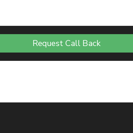
Request Call Back