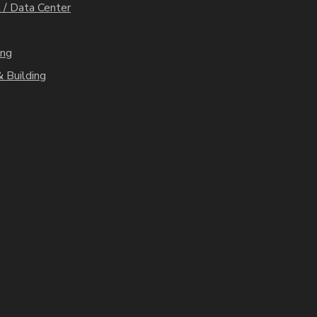
 / Data Center
ing
 Building