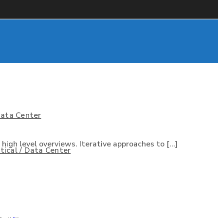
Data Center
igh level overviews. Iterative approaches to [...]
ical / Data Center