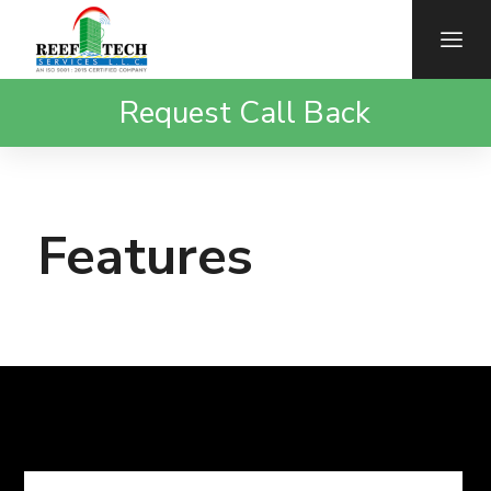
Request Call Back
Features