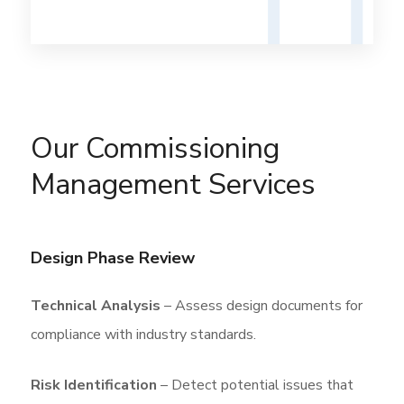
Our Commissioning
Management Services
Design Phase Review
Technical Analysis
– Assess design documents for
compliance with industry standards.
Risk Identification
– Detect potential issues that