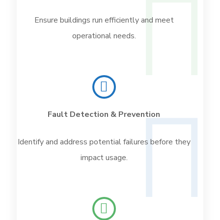
Ensure buildings run efficiently and meet
operational needs.
Fault Detection & Prevention
Identify and address potential failures before they
impact usage.