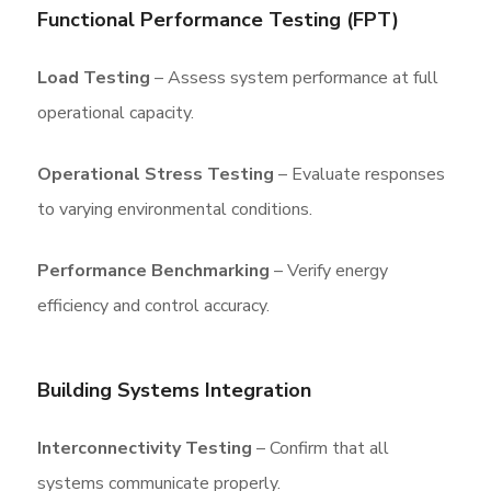
Functional Performance Testing (FPT)
Load Testing
– Assess system performance at full
operational capacity.
Operational Stress Testing
– Evaluate responses
to varying environmental conditions.
Performance Benchmarking
– Verify energy
efficiency and control accuracy.
Building Systems Integration
Interconnectivity Testing
– Confirm that all
systems communicate properly.