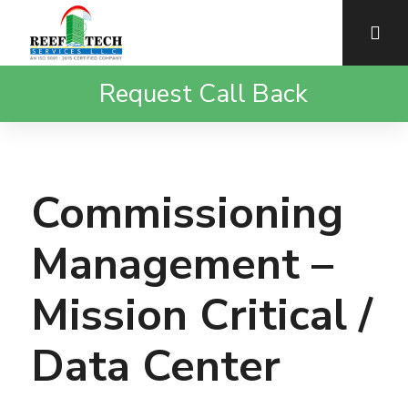
Request Call Back
Commissioning
Management –
Mission Critical /
Data Center