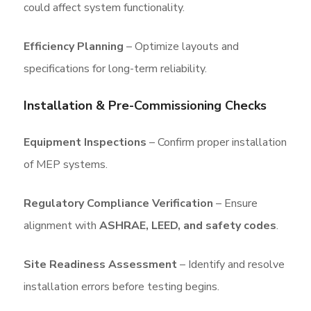
could affect system functionality.
Efficiency Planning
– Optimize layouts and
specifications for long-term reliability.
Installation & Pre-Commissioning Checks
Equipment Inspections
– Confirm proper installation
of MEP systems.
Regulatory Compliance Verification
– Ensure
alignment with
ASHRAE, LEED, and safety codes
.
Site Readiness Assessment
– Identify and resolve
installation errors before testing begins.