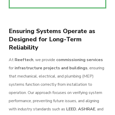
Ensuring Systems Operate as
Designed for Long-Term
Reliability
At
Reeftech
, we provide
commissioning services
for
infrastructure projects and buildings
, ensuring
that mechanical, electrical, and plumbing (MEP)
systems function correctly from installation to
operation. Our approach focuses on verifying system
performance, preventing future issues, and aligning
with industry standards such as
LEED
,
ASHRAE
, and