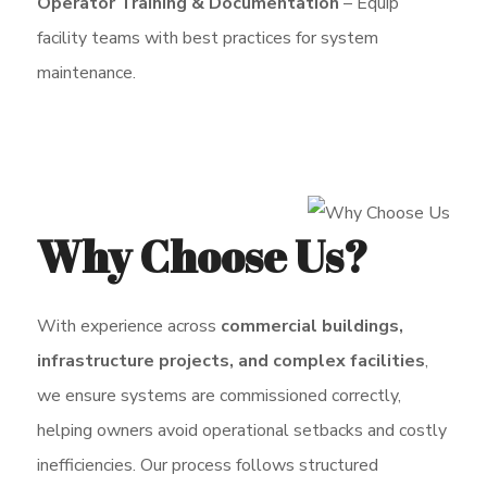
Operator Training & Documentation
– Equip
facility teams with best practices for system
maintenance.
Why Choose Us?
With experience across
commercial buildings,
infrastructure projects, and complex facilities
,
we ensure systems are commissioned correctly,
helping owners avoid operational setbacks and costly
inefficiencies. Our process follows structured