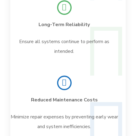
Long-Term Reliability
Ensure all systems continue to perform as
intended.
Reduced Maintenance Costs
Minimize repair expenses by preventing early wear
and system inefficiencies.