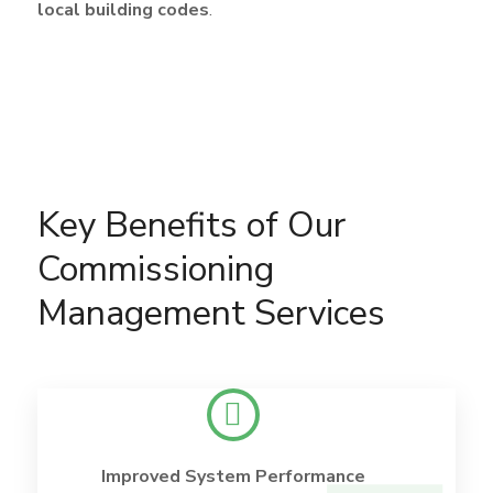
local building codes
.
Key Benefits of Our
Commissioning
Management Services
Improved System Performance