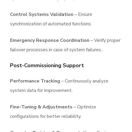
Control Systems Validation
– Ensure
synchronization of automated functions.
Emergency Response Coordination
– Verify proper
failover processes in case of system failures.
Post-Commissioning Support
Performance Tracking
– Continuously analyze
system data for improvement.
Fine-Tuning & Adjustments
– Optimize
configurations for better reliability.