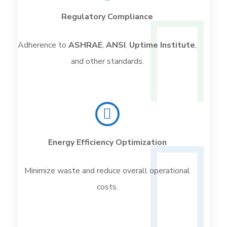
Regulatory Compliance
Adherence to
ASHRAE
,
ANSI
,
Uptime Institute
,
and other standards.
Energy Efficiency Optimization
Minimize waste and reduce overall operational
costs.