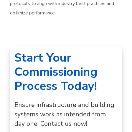
protocols to align with industry best practices and
optimize performance.
Start Your
Commissioning
Process Today!
Ensure infrastructure and building
systems work as intended from
day one. Contact us now!