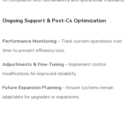
for compliance with sustainability and operational standards.
Ongoing Support & Post-Cx Optimization
Performance Monitoring
– Track system operations over
time to prevent efficiency loss.
Adjustments & Fine-Tuning
– Implement control
modifications for improved reliability.
Future Expansion Planning
– Ensure systems remain
adaptable for upgrades or expansions.