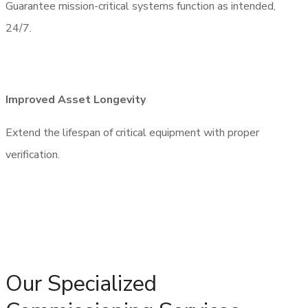
Guarantee mission-critical systems function as intended,
24/7.
Request Call Back
Improved Asset Longevity
Extend the lifespan of critical equipment with proper
verification.
Our Specialized