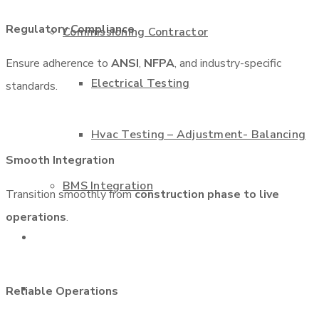
Regulatory Compliance
Commissioning Contractor
Ensure adherence to
ANSI
,
NFPA
, and industry-specific
Electrical Testing
standards.
Hvac Testing – Adjustment- Balancing
Smooth Integration
BMS Integration
Transition smoothly from
construction phase to live
operations
.
Projects
Contact us
Reliable Operations