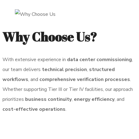
Why Choose Us?
With extensive experience in
data center commissioning
,
our team delivers
technical precision
,
structured
workflows
, and
comprehensive verification processes
.
Whether supporting Tier III or Tier IV facilities, our approach
prioritizes
business continuity
,
energy efficiency
, and
cost-effective operations
.