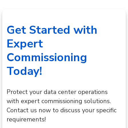
Get Started with
Expert
Commissioning
Today!
Protect your data center operations
with expert commissioning solutions.
Contact us now to discuss your specific
requirements!