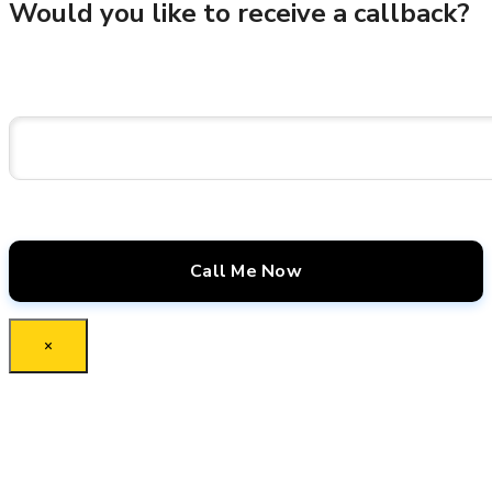
Would you like to receive a callback?
×