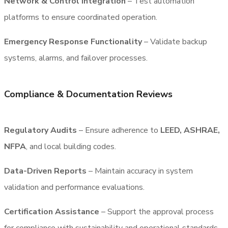
Network & Control Integration
– Test automation
platforms to ensure coordinated operation.
Emergency Response Functionality
– Validate backup
systems, alarms, and failover processes.
Compliance & Documentation Reviews
Regulatory Audits
– Ensure adherence to
LEED, ASHRAE,
NFPA
, and local building codes.
Data-Driven Reports
– Maintain accuracy in system
validation and performance evaluations.
Certification Assistance
– Support the approval process