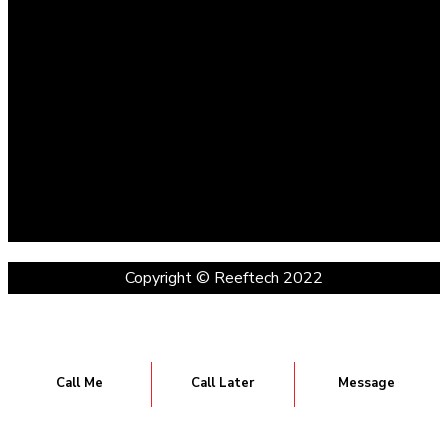
Copyright © Reeftech 2022
Call Me
Call Later
Message