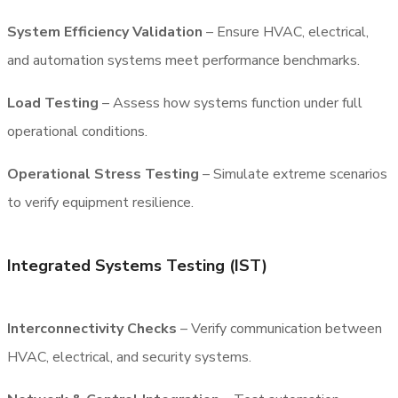
System Efficiency Validation
– Ensure HVAC, electrical,
and automation systems meet performance benchmarks.
Load Testing
– Assess how systems function under full
operational conditions.
Operational Stress Testing
– Simulate extreme scenarios
to verify equipment resilience.
Integrated Systems Testing (IST)
Interconnectivity Checks
– Verify communication between
HVAC, electrical, and security systems.