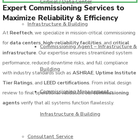
Critical / Data Center
Expert Commissioning Services to
Maximize Reliability & Efficiency
Infrastructure & Building
At
Reeftech
, we specialize in mission-critical commissioning
for
data centers
,
high-reliability facilities
, and
critical
Commissioning Agent – Infrastructure &
infrastructure
. Our expertise ensures streamlined system
performance, reduced downtime risks, and full compliance
Building
with industry standards such as
ASHRAE
,
Uptime Institute
Tier Ratings
, and
LEED certifications
. From initial design
Commissioning Management –
review to final operational validation, our
commissioning
agents
verify that all systems function flawlessly.
Infrastructure & Building
Consultant Service