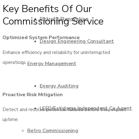
Key Benefits Of Our
Commissioning Service
Retrofit/Renovation
Optimized System Performance
Design Engineering Consultant
Enhance efficiency and reliability for uninterrupted
operations.
Energy Management
Energy Auditing
Proactive Risk Mitigation
LEED/Estidama Independent Cx Agent
Detect and resolve potential failures before they impact
uptime.
Retro Commissioning