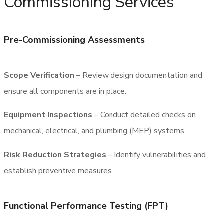
Commissioning Services
Pre-Commissioning Assessments
Scope Verification
– Review design documentation and
ensure all components are in place.
Equipment Inspections
– Conduct detailed checks on
mechanical, electrical, and plumbing (MEP) systems.
Risk Reduction Strategies
– Identify vulnerabilities and
establish preventive measures.
Functional Performance Testing (FPT)