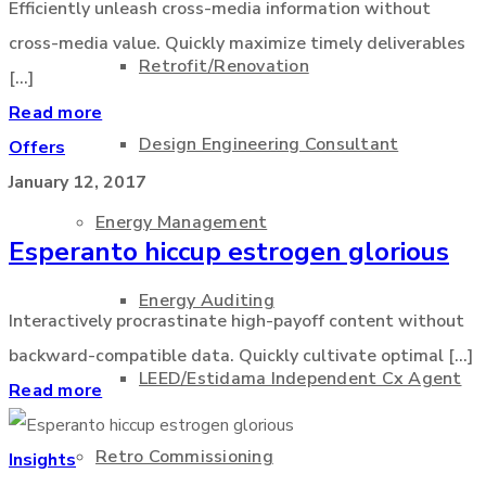
Efficiently unleash cross-media information without
cross-media value. Quickly maximize timely deliverables
Retrofit/Renovation
[...]
Read more
Design Engineering Consultant
Offers
January 12, 2017
Energy Management
Esperanto hiccup estrogen glorious
Energy Auditing
Interactively procrastinate high-payoff content without
backward-compatible data. Quickly cultivate optimal [...]
LEED/Estidama Independent Cx Agent
Read more
Retro Commissioning
Insights