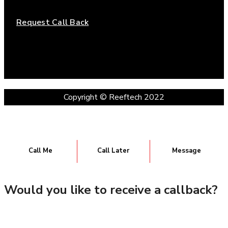
Request Call Back
Copyright © Reeftech 2022
Call Me
Call Later
Message
Would you like to receive a callback?