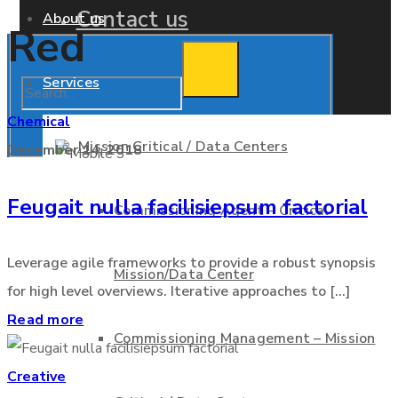
Contact us
About us
Red
Services
Chemical
Mission Critical / Data Centers
December 14, 2018
Feugait nulla facilisiepsum factorial
Commissioning Agent – Critical
Leverage agile frameworks to provide a robust synopsis
Mission/Data Center
for high level overviews. Iterative approaches to [...]
Read more
Commissioning Management – Mission
Creative