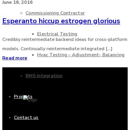
June 18, 2016
Commissioning Contractor
Esperanto hiccup estrogen glorious
Electrical Testing
Credibly reintermediate backend ideas for cross-platform
models. Continually reintermediate integrated [...]
Hvac Testing – Adjustment- Balancing
Read more
BMS Integration
Projects
Contact us