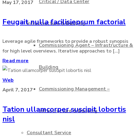
Critical / Data Center
May 17, 2017
Feugait nulla facilisiepsum factorial
Infrastructure & Building
Leverage agile frameworks to provide a robust synopsis
Commissioning Agent – Infrastructure &
for high level overviews. Iterative approaches to [...]
Read more
Building
Web
Commissioning Management –
April 7, 2017
Tation ullamcorper suscipit lobortis
Infrastructure & Building
nisl
Consultant Service