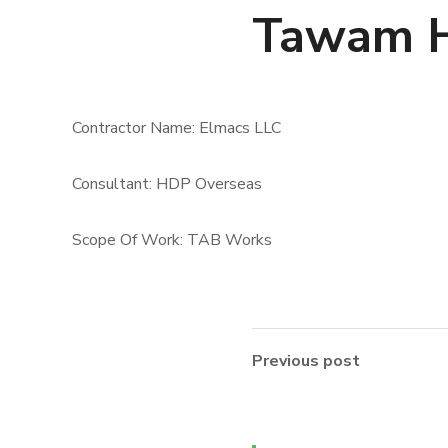
Tawam H
Contractor Name: Elmacs LLC
Consultant: HDP Overseas
Scope Of Work: TAB Works
Previous post