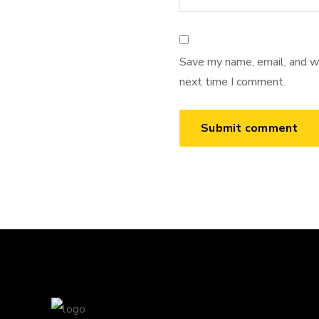
Save my name, email, and we
next time I comment.