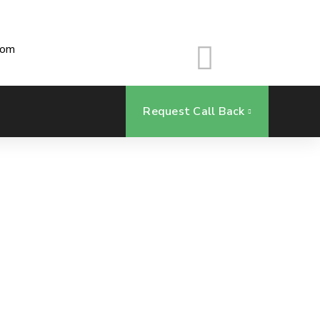
com
Request Call Back