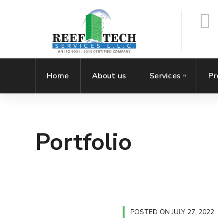
Home
About us
Services
Pr
Portfolio
POSTED ON
JULY 27, 2022