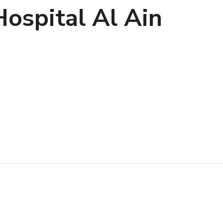
ospital Al Ain