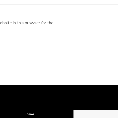
bsite in this browser for the
Home