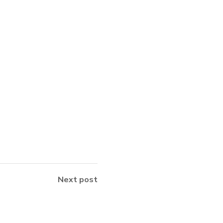
Next post