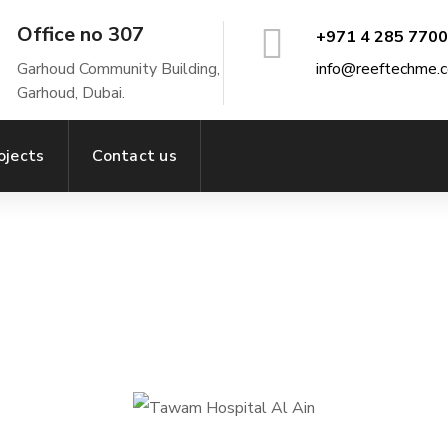
Office no 307
+971 4 285 7700
Garhoud Community Building,
info@reeftechme.
Garhoud, Dubai.
ojects
Contact us