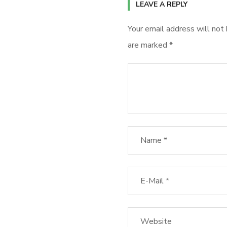
LEAVE A REPLY
Your email address will not 
are marked
*