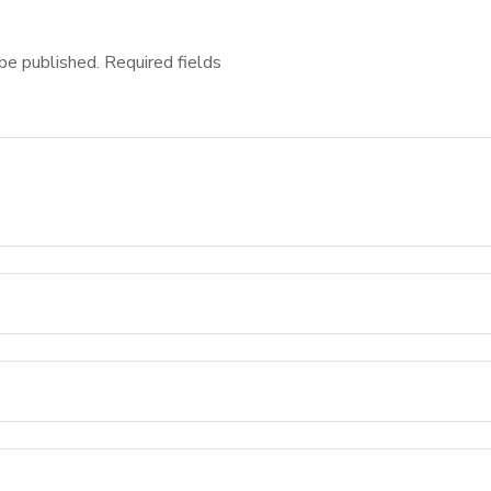
be published.
Required fields