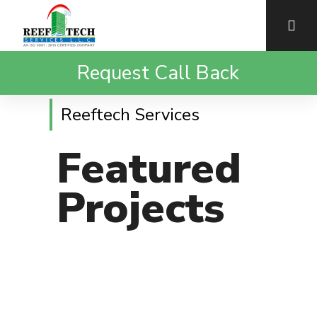
Request Call Back
Reeftech Services
Featured
Projects