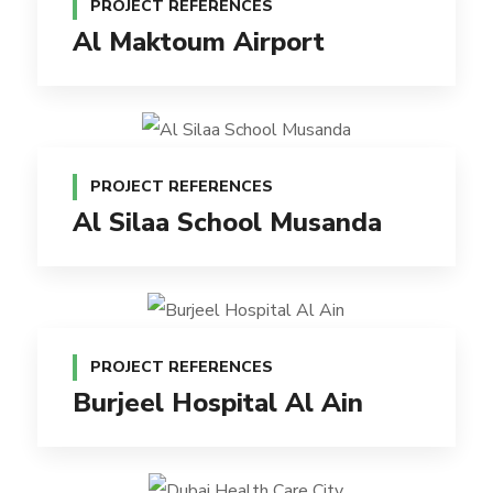
PROJECT REFERENCES
Al Maktoum Airport
PROJECT REFERENCES
Al Silaa School Musanda
PROJECT REFERENCES
Burjeel Hospital Al Ain