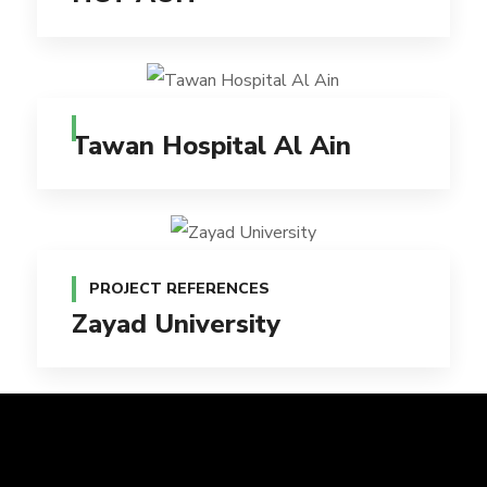
Tawan Hospital Al Ain
PROJECT REFERENCES
Zayad University