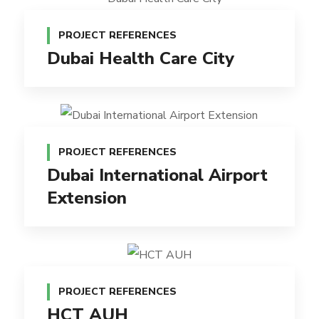
PROJECT REFERENCES
Dubai Health Care City
PROJECT REFERENCES
Dubai International Airport
Extension
PROJECT REFERENCES
HCT AUH