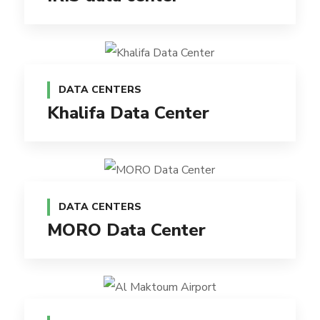
DATA CENTERS
Khalifa Data Center
DATA CENTERS
MORO Data Center