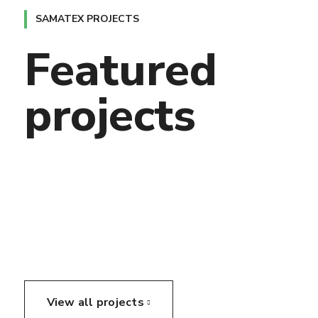
SAMATEX PROJECTS
Featured
projects
View all projects