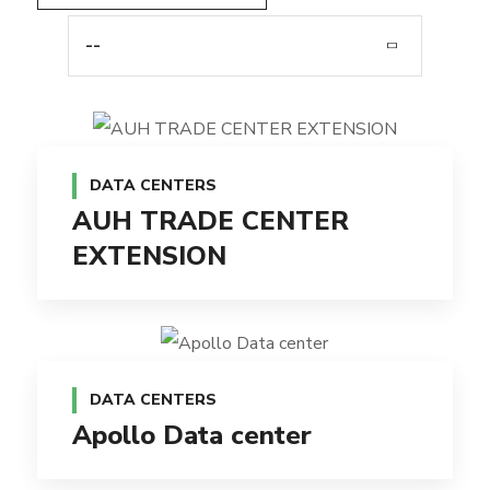
--
DATA CENTERS
AUH TRADE CENTER
EXTENSION
DATA CENTERS
Apollo Data center