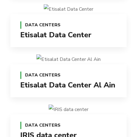
DATA CENTERS
Etisalat Data Center
DATA CENTERS
Etisalat Data Center Al Ain
DATA CENTERS
IRIS data center