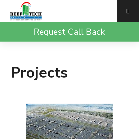
Request Call Back
Projects