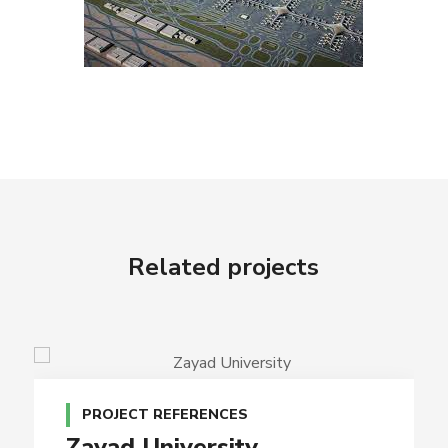
Related projects
PROJECT REFERENCES
Zayad University