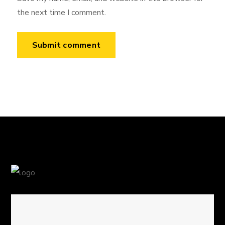
the next time I comment.