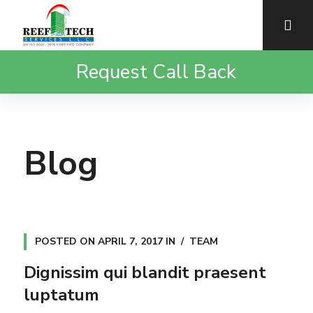
Request Call Back
Blog
POSTED ON
APRIL 7, 2017
IN
TEAM
Dignissim qui blandit praesent
luptatum