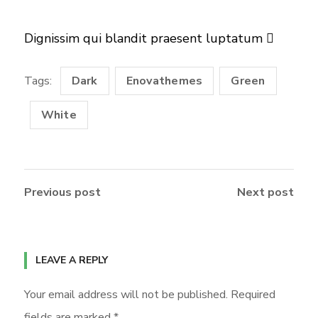
Dignissim qui blandit praesent luptatum
Tags:
Dark
Enovathemes
Green
White
Previous post
Next post
LEAVE A REPLY
Your email address will not be published.
Required
fields are marked
*