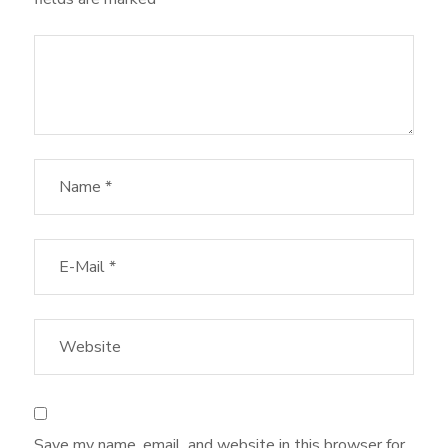
Save my name, email, and website in this browser for