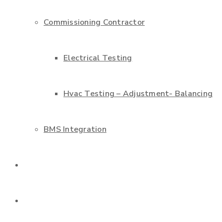
Commissioning Contractor
Electrical Testing
Hvac Testing – Adjustment- Balancing
BMS Integration
Projects
Contact us