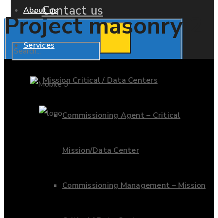
Contact us
About us
Project masonry 2
Services
Mission Critical / Data Centers
Commissioning Agent – Critical
Mission/Data Center
Commissioning Management – Mission