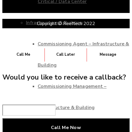
Critical / Data Center
Infrastructure & Building
Copyright © Reeftech 2022
Commissioning Agent – Infrastructure &
Call Me
Call Later
Message
Building
Would you like to receive a callback?
Commissioning Management –
Infrastructure & Building
Consultant Service