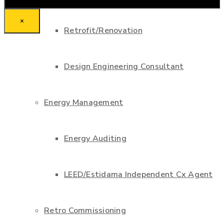
×
Retrofit/Renovation
Design Engineering Consultant
Energy Management
Energy Auditing
LEED/Estidama Independent Cx Agent
Retro Commissioning