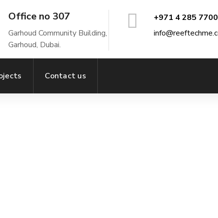
Office no 307
+971 4 285 7700
Garhoud Community Building,
info@reeftechme.
Garhoud, Dubai.
ojects
Contact us