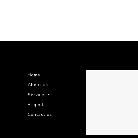
Home
About us
Services
Projects
Contact us