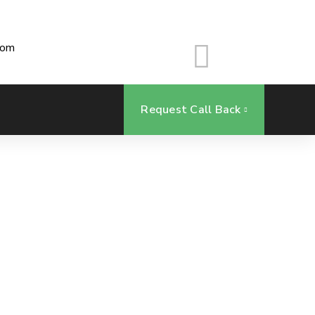
com
Request Call Back