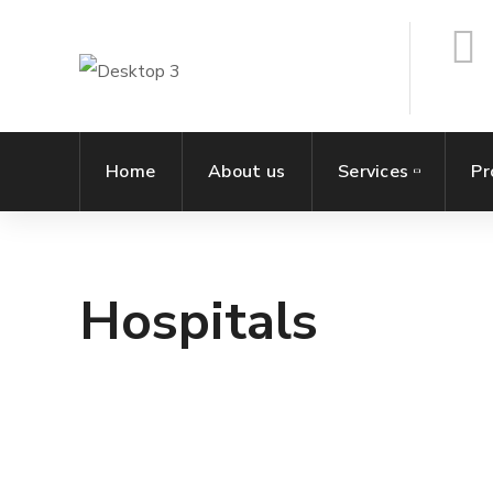
Home
About us
Services
Pr
Hospitals