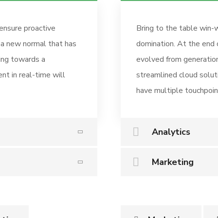
 ensure proactive
Bring to the table win-w
, a new normal that has
domination. At the end 
ing towards a
evolved from generation
nt in real-time will
streamlined cloud solut
have multiple touchpoint
Analytics
Marketing