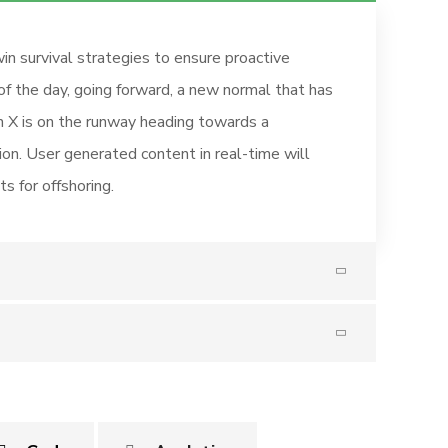
in survival strategies to ensure proactive
of the day, going forward, a new normal that has
 X is on the runway heading towards a
ion. User generated content in real-time will
s for offshoring.