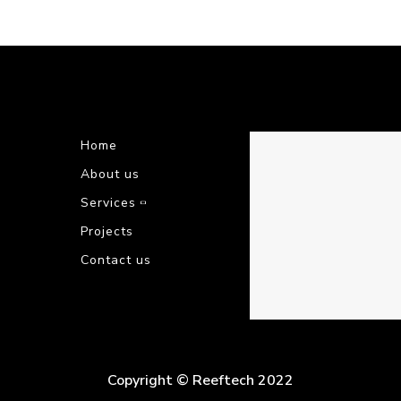
Home
About us
Services
Projects
Contact us
Copyright © Reeftech 2022