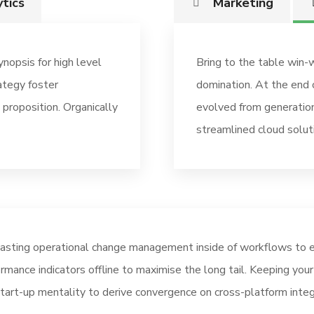
tics
Marketing
nopsis for high level
Bring to the table win-w
ategy foster
domination. At the end 
 proposition. Organically
evolved from generation
streamlined cloud solut
asting operational change management inside of workflows to e
rmance indicators offline to maximise the long tail. Keeping you
tart-up mentality to derive convergence on cross-platform integ