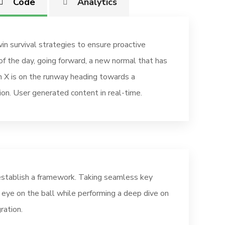
Code
Analytics
in survival strategies to ensure proactive
of the day, going forward, a new normal that has
 X is on the runway heading towards a
ion. User generated content in real-time.
stablish a framework. Taking seamless key
r eye on the ball while performing a deep dive on
ration.