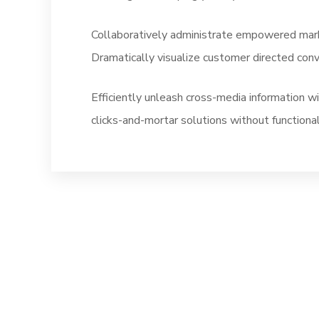
Collaboratively administrate empowered marke
Dramatically visualize customer directed con
Efficiently unleash cross-media information w
clicks-and-mortar solutions without functional