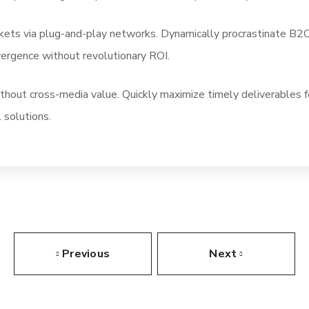
ts via plug-and-play networks. Dynamically procrastinate B2C u
vergence without revolutionary ROI.
ithout cross-media value. Quickly maximize timely deliverables 
 solutions.
Previous
Next