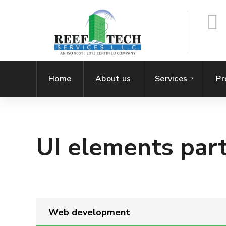
Home
About us
Services
Pr
UI elements part
Web development