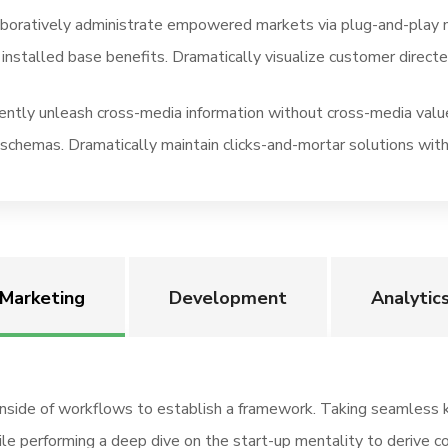
aboratively administrate empowered markets via plug-and-play 
 installed base benefits. Dramatically visualize customer direc
iently unleash cross-media information without cross-media value
schemas. Dramatically maintain clicks-and-mortar solutions with
Marketing
Development
Analytic
side of workflows to establish a framework. Taking seamless ke
hile performing a deep dive on the start-up mentality to derive c