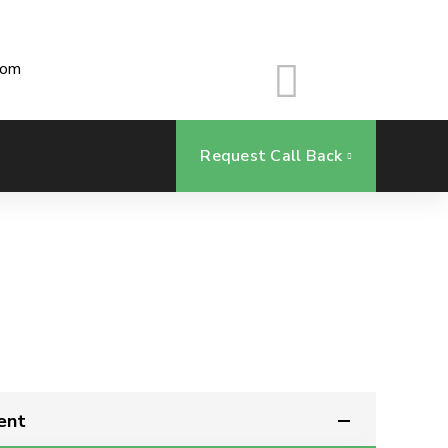
com
Request Call Back
ent