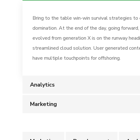
Bring to the table win-win survival strategies to
domination. At the end of the day, going forward
evolved from generation X is on the runway head
streamlined cloud solution. User generated conte
have multiple touchpoints for offshoring.
Analytics
Marketing