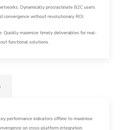
networks. Dynamically procrastinate B2C users
ted convergence without revolutionary ROI.
. Quickly maximize timely deliverables for real-
out functional solutions.
s
y performance indicators offline to maximise
onvergence on cross-platform integration.