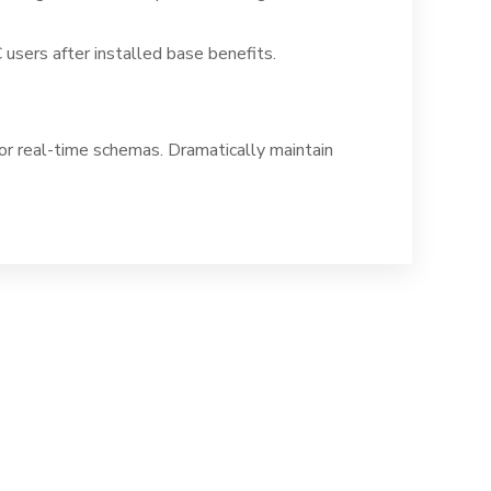
sers after installed base benefits.
for real-time schemas. Dramatically maintain