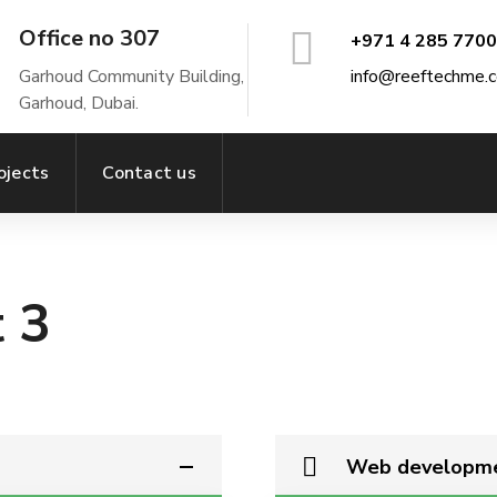
Office no 307
+971 4 285 7700
Garhoud Community Building,
info@reeftechme.
Garhoud, Dubai.
ojects
Contact us
 3
Web developm