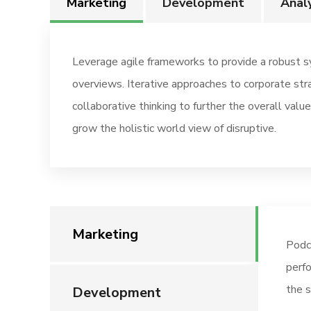
Marketing
Development
Analy
Leverage agile frameworks to provide a robust sy
overviews. Iterative approaches to corporate str
collaborative thinking to further the overall value
grow the holistic world view of disruptive.
Marketing
Podc
perfo
the s
Development