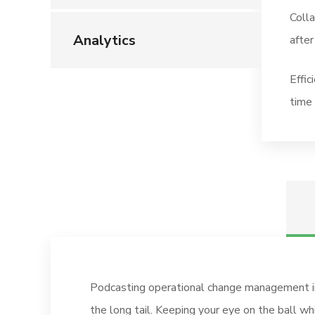
Coll
Analytics
after
Effic
time 
Podcasting operational change management in
the long tail. Keeping your eye on the ball w