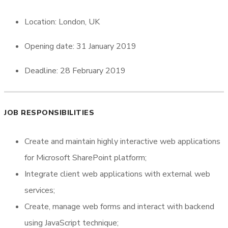
Location: London, UK
Opening date: 31 January 2019
Deadline: 28 February 2019
JOB RESPONSIBILITIES
Create and maintain highly interactive web applications
for Microsoft SharePoint platform;
Integrate client web applications with external web
services;
Create, manage web forms and interact with backend
using JavaScript technique;