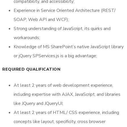
compatibility, and accessibility;
Experience in Service Oriented Architecture (REST/
SOAP, Web API and WCF);
Strong understanding of JavaScript, its quirks and
workarounds;
Knowledge of MS SharePoint’s native JavaScript library
or jQuery SPServices.js is a big advantage;
REQUIRED QUALIFICATION
At least 2 years of web development experience,
including expertise with AJAX, JavaScript, and libraries
like JQuery and JQueryUI;
At least 2 years of HTML/ CSS experience, including
concepts like layout, specificity, cross browser