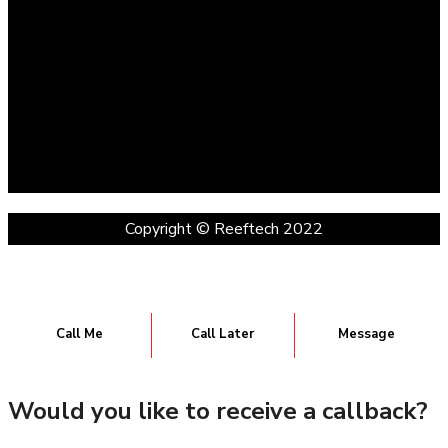
Copyright © Reeftech 2022
Call Me
Call Later
Message
Would you like to receive a callback?