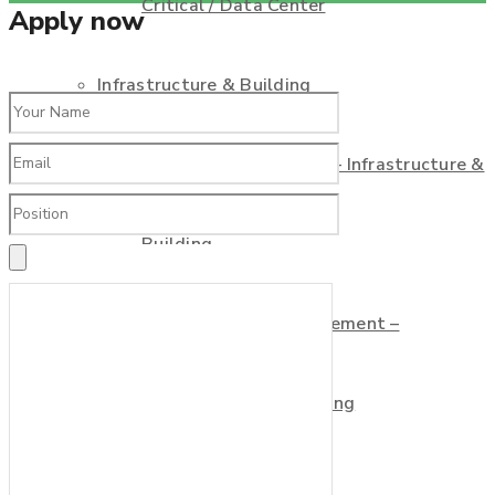
Critical / Data Center
Apply now
Infrastructure & Building
Commissioning Agent – Infrastructure &
Building
Commissioning Management –
Infrastructure & Building
Consultant Service