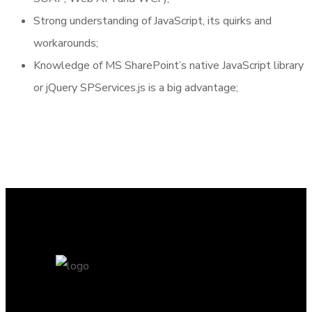
Strong understanding of JavaScript, its quirks and
workarounds;
Knowledge of MS SharePoint’s native JavaScript library
or jQuery SPServices.js is a big advantage;