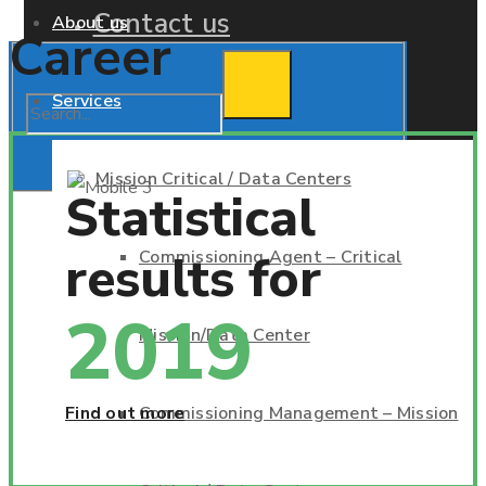
Contact us
About us
Career
Services
Mission Critical / Data Centers
Statistical
results for
Commissioning Agent – Critical
2019
Mission/Data Center
Find out more
Commissioning Management – Mission