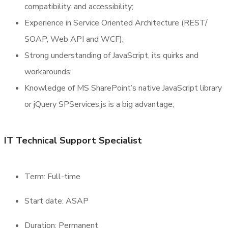
compatibility, and accessibility;
Experience in Service Oriented Architecture (REST/
SOAP, Web API and WCF);
Strong understanding of JavaScript, its quirks and
workarounds;
Knowledge of MS SharePoint’s native JavaScript library
or jQuery SPServices.js is a big advantage;
IT Technical Support Specialist
Term: Full-time
Start date: ASAP
Duration: Permanent