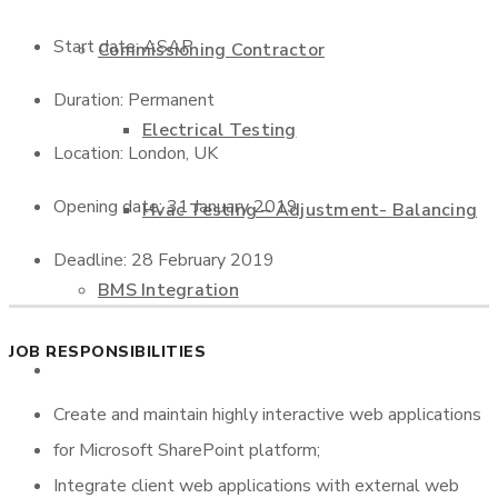
Start date: ASAP
Commissioning Contractor
Duration: Permanent
Electrical Testing
Location: London, UK
Opening date: 31 January 2019
Hvac Testing – Adjustment- Balancing
Deadline: 28 February 2019
BMS Integration
JOB RESPONSIBILITIES
Projects
Create and maintain highly interactive web applications
for Microsoft SharePoint platform;
Contact us
Integrate client web applications with external web