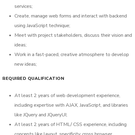
services;
Request Call Back
Create, manage web forms and interact with backend
using JavaScript technique;
Meet with project stakeholders, discuss their vision and
ideas;
Work in a fast-paced, creative atmosphere to develop
new ideas;
REQUIRED QUALIFICATION
At least 2 years of web development experience,
including expertise with AJAX, JavaScript, and libraries
like JQuery and JQueryUI;
At least 2 years of HTML/ CSS experience, including
concepts like layout, specificity, cross browser