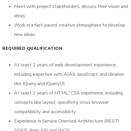
Meet with project stakeholders, discuss their vision and
ideas;
Work in a fast-paced, creative atmosphere to develop
new ideas;
REQUIRED QUALIFICATION
At least 2 years of web development experience,
including expertise with AJAX, JavaScript, and libraries
like JQuery and JQueryUI;
At least 2 years of HTML/ CSS experience, including
concepts like layout, specificity, cross browser
compatibility, and accessibility;
Experience in Service Oriented Architecture (REST/
SOAP, Web API and WCF);