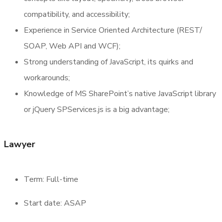
compatibility, and accessibility;
Experience in Service Oriented Architecture (REST/
SOAP, Web API and WCF);
Strong understanding of JavaScript, its quirks and
workarounds;
Knowledge of MS SharePoint’s native JavaScript library
or jQuery SPServices.js is a big advantage;
Lawyer
Term: Full-time
Start date: ASAP