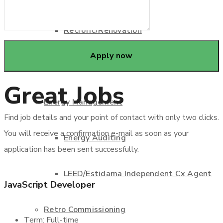
Retrofit/Renovation
Design Engineering Consultant
Great Jobs
Energy Management
Find job details and your point of contact with only two clicks.
You will receive a confirmation e-mail as soon as your
Energy Auditing
application has been sent successfully.
LEED/Estidama Independent Cx Agent
JavaScript Developer
Retro Commissioning
Term: Full-time