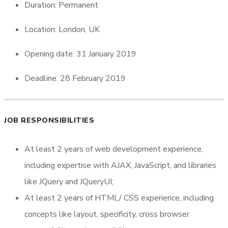
Duration: Permanent
Location: London, UK
Opening date: 31 January 2019
Deadline: 28 February 2019
JOB RESPONSIBILITIES
At least 2 years of web development experience,
including expertise with AJAX, JavaScript, and libraries
like JQuery and JQueryUI;
At least 2 years of HTML/ CSS experience, including
concepts like layout, specificity, cross browser