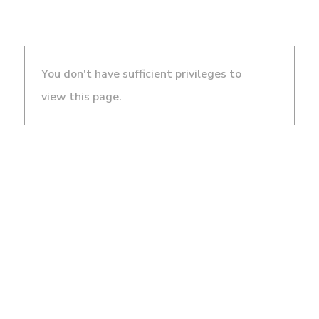
You don't have sufficient privileges to
view this page.