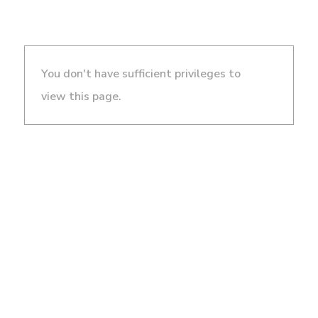
You don't have sufficient privileges to
view this page.